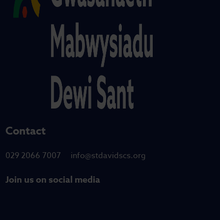
Contact
029 2066 7007
info@stdavidscs.org
Join us on social media