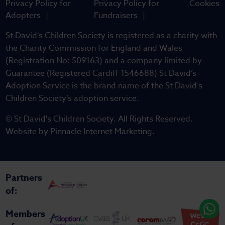
Privacy Policy for
Privacy Policy for
Cookies
Adopters
Fundraisers
St David’s Children Society is registered as a charity with
the Charity Commission for England and Wales
(Registration No: 509163) and a company limited by
Guarantee (Registered Cardiff 1546688) St David’s
Adoption Service is the brand name of the St David’s
Children Society’s adoption service.
© St David's Children Society. All Rights Reserved.
Website by
Pinnacle Internet Marketing
.
Partners
of:
Members