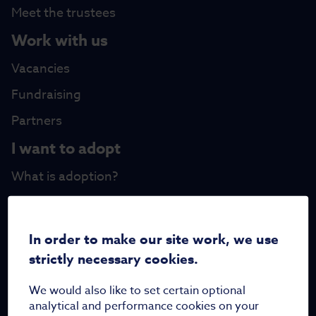
Meet the trustees
Work with us
Vacancies
Fundraising
Partners
I want to adopt
What is adoption?
FAQs
Family Stories
In order to make our site work, we use
Updates
strictly necessary cookies.
Blog
We would also like to set certain optional
analytical and performance cookies on your
News