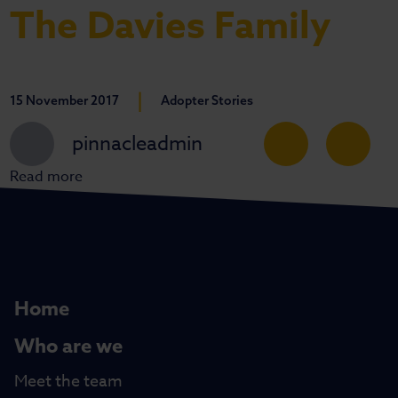
The Davies Family
|
15 November 2017
Adopter Stories
pinnacleadmin
Read more
Home
Who are we
Meet the team