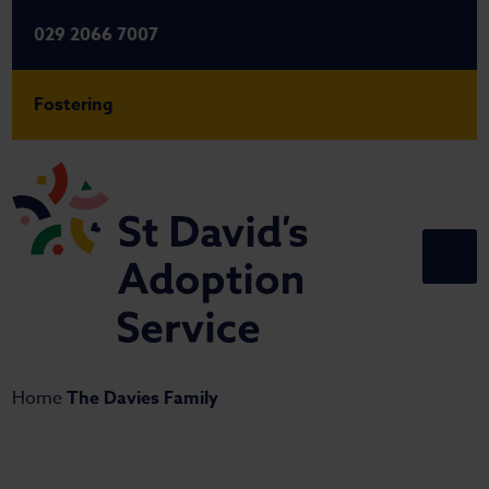
029 2066 7007
Fostering
Home
The Davies Family