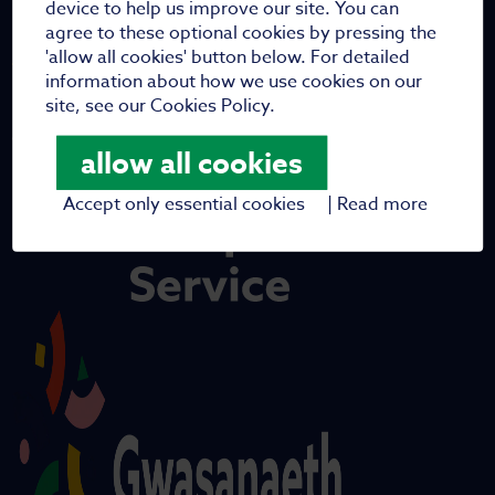
device to help us improve our site. You can
agree to these optional cookies by pressing the
'allow all cookies' button below. For detailed
information about how we use cookies on our
site, see our Cookies Policy.
allow all cookies
Accept only essential cookies
|
Read more