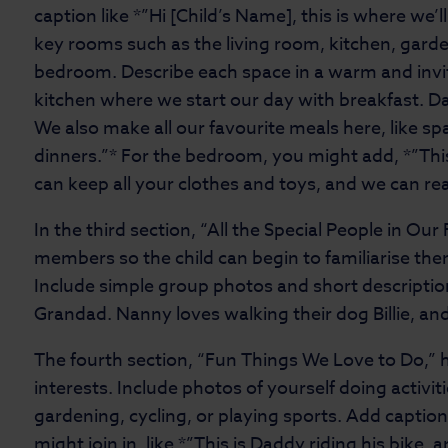
caption like *”Hi [Child’s Name], this is where we’l
key rooms such as the living room, kitchen, gard
bedroom. Describe each space in a warm and inviti
kitchen where we start our day with breakfast. D
We also make all our favourite meals here, like s
dinners.”* For the bedroom, you might add, *”Th
can keep all your clothes and toys, and we can re
In the third section, “All the Special People in Our
members so the child can begin to familiarise the
Include simple group photos and short descriptio
Grandad. Nanny loves walking their dog Billie, a
The fourth section, “Fun Things We Love to Do,” 
interests. Include photos of yourself doing activit
gardening, cycling, or playing sports. Add caption
might join in, like *”This is Daddy riding his bike, 