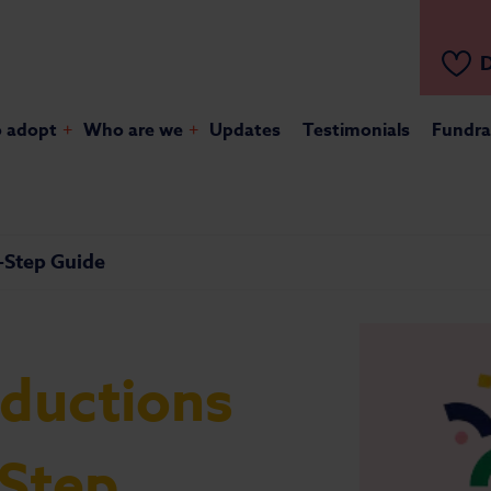
D
o adopt
+
Who are we
+
Updates
Testimonials
Fundra
y-Step Guide
oductions
-Step