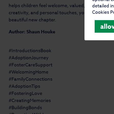
helps children feel welcome, valued, and loved in 
detailed i
Cookies Po
creativity, and personal touches, your introductio
beautiful new chapter.
allo
Author: Shaun Houke
#IntroductionsBook
#AdoptionJourney
#FosterCareSupport
#WelcomingHome
#FamilyConnections
#AdoptionTips
#FosteringLove
#CreatingMemories
#BuildingBonds