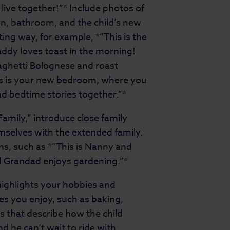
l live together!”* Include photos of
en, bathroom, and the child’s new
ng way, for example, *”This is the
addy loves toast in the morning!
paghetti Bolognese and roast
is is your new bedroom, where you
ad bedtime stories together.”*
 Family,” introduce close family
mselves with the extended family.
ns, such as *”This is Nanny and
nd Grandad enjoys gardening.”*
highlights your hobbies and
ies you enjoy, such as baking,
s that describe how the child
and he can’t wait to ride with