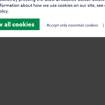
their new family. With care,
nformation about how we use cookies on our site, see
licy.
ns book can set the tone for a
w all cookies
Accept only essential cookies
|