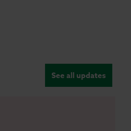
See all updates