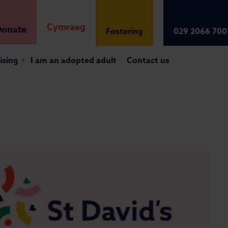
Cymraeg
onate
Fostering
029 2066 700
ising
+
I am an adopted adult
Contact us