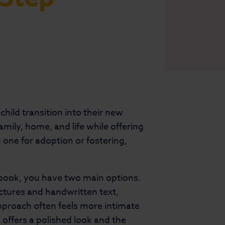
child transition into their new
mily, home, and life while offering
 one for adoption or fostering,
book, you have two main options.
ctures and handwritten text,
approach often feels more intimate
 offers a polished look and the