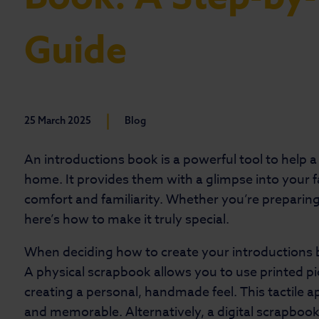
Guide
|
25 March 2025
Blog
An introductions book is a powerful tool to help a 
home. It provides them with a glimpse into your fa
comfort and familiarity. Whether you’re preparing
here’s how to make it truly special.
When deciding how to create your introductions 
A physical scrapbook allows you to use printed pi
creating a personal, handmade feel. This tactile 
and memorable. Alternatively, a digital scrapbook