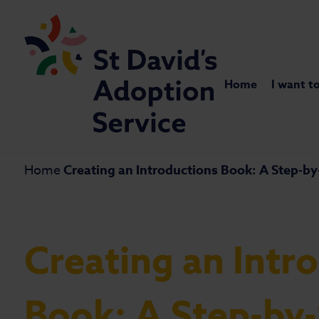
Home
I want t
Home
Creating an Introductions Book: A Step-b
Creating an Intr
Book: A Step-by