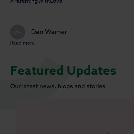
#ParentingWithLove
Dan Warner
DW
Read more
Featured Updates
Our latest news, blogs and stories