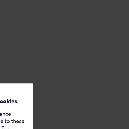
cookies.
mance
ee to these
. For