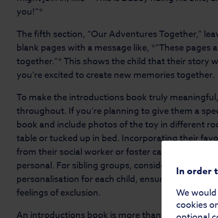
you!”*
The fifth section, “Our Adventures Together,” lea
blank pages with a message like, *”These pages ar
together.”* This shows the child that their story w
you’re excited to create new memories together
To make the introductions book truly meaningful,
throughout. If you’re planning to give them a specia
book and include photos of the toy in different ro
table or tucked up in bed. Incorporating their fav
from their social worker or foster carer—can mak
personal. For sibling groups, consider creating ide
In order 
personalisation for each child, ensuring everyone 
feelings of exclusion.
We would a
cookies on
An introductions book is more than just a scrapboo
optional c