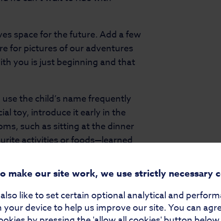
ves space for the future. Add a few
e for pictures of our adventures
ith you is just beginning and that
.
 use the child’s name frequently
l toy, introduce it early in the
oms, such as sitting at the dinner
ourite activities or foods—learned
e the book feel even more
ntical books with slight
to make our site work, we use strictly necessary 
feels included while avoiding
lso like to set certain optional analytical and perfor
 your device to help us improve our site. You can agr
k; it’s a bridge to connection. It
ookies by pressing the 'allow all cookies' button below