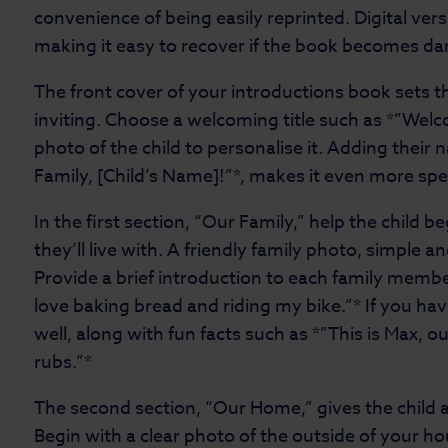
convenience of being easily reprinted. Digital ver
making it easy to recover if the book becomes 
The front cover of your introductions book sets 
inviting. Choose a welcoming title such as *”Welc
photo of the child to personalise it. Adding their
Family, [Child’s Name]!”*, makes it even more spe
In the first section, “Our Family,” help the child b
they’ll live with. A friendly family photo, simple and
Provide a brief introduction to each family membe
love baking bread and riding my bike.”* If you ha
well, along with fun facts such as *”This is Max, o
rubs.”*
The second section, “Our Home,” gives the child a 
Begin with a clear photo of the outside of your 