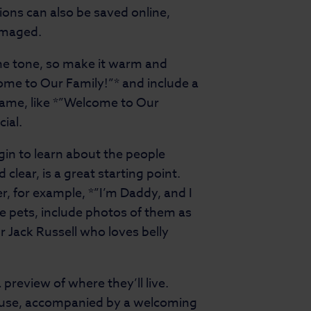
sions can also be saved online,
damaged.
the tone, so make it warm and
ome to Our Family!”* and include a
 name, like *”Welcome to Our
cial.
egin to learn about the people
 clear, is a great starting point.
r, for example, *”I’m Daddy, and I
ve pets, include photos of them as
ur Jack Russell who loves belly
preview of where they’ll live.
house, accompanied by a welcoming