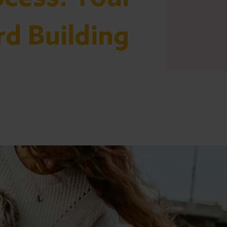
rd Building