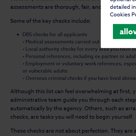
assessments are thorough, fair, and centred on th
detailed i
Cookies Po
Some of the key checks include:
allo
DBS checks for all applicants
• Medical assessments carried out by your GP
• Local authority checks for every area you have li
• Personal references, including ex-partner or adul
• Employment or voluntary work references, especi
or vulnerable adults
• Overseas criminal checks if you have lived abro
Although this list can feel overwhelming at first, 
administrative team guide you through each ste
automatically by the agency. Others, such as arr
checks, are tasks you will need to begin yourself.
These checks are not about perfection. They are a