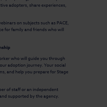
ctive adopters, share experiences,
 webinars on subjects such as PACE,
e for family and friends who will
onship
worker who will guide you through
 your adoption journey. Your social
ns, and help you prepare for Stage
r of staff or an independent
, and supported by the agency.