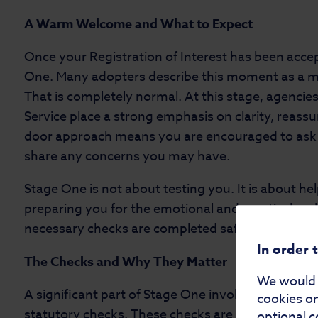
A Warm Welcome and What to Expect
Once your Registration of Interest has been accept
One. Many adopters describe this moment as a mi
That is completely normal. At this stage, agencie
Service place a strong emphasis on clarity, reass
door approach means you are encouraged to ask qu
share any concerns you may have.
Stage One is not about testing you. It is about h
preparing you for the emotional and practical real
necessary checks are completed safely and respon
In order 
The Checks and Why They Matter
We would a
A significant part of Stage One involves gatheri
cookies on
statutory checks. These checks are required by l
optional c