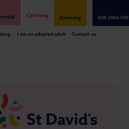
Cymraeg
onate
Fostering
029 2066 700
ising
+
I am an adopted adult
Contact us