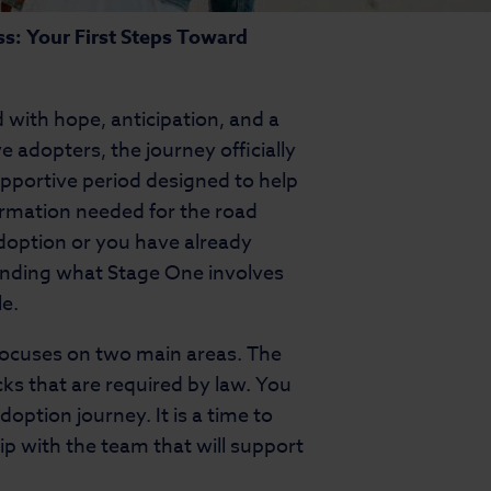
s: Your First Steps Toward
 with hope, anticipation, and a
 adopters, the journey officially
upportive period designed to help
formation needed for the road
adoption or you have already
anding what Stage One involves
e.
focuses on two main areas. The
cks that are required by law. You
doption journey. It is a time to
hip with the team that will support