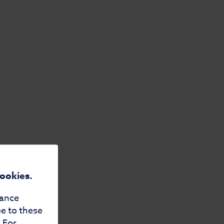
cookies.
mance
ee to these
. For