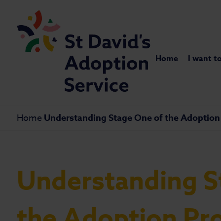
Home
I want t
Home
Understanding Stage One of the Adoption 
Understanding S
the Adoption Pr