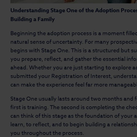
Understanding Stage One of the Adoption Proces
Building a Family
Beginning the adoption process is a moment filled
natural sense of uncertainty. For many prospective
begins with Stage One. This is a structured but s
you prepare, reflect, and gather the essential in
ahead. Whether you are just starting to explore 
submitted your Registration of Interest, underst
can make the experience feel far more manageabl
Stage One usually lasts around two months and 
first is training. The second is completing the che
can think of this stage as the foundation of your a
learn, to reflect, and to begin building a relations
you throughout the process.