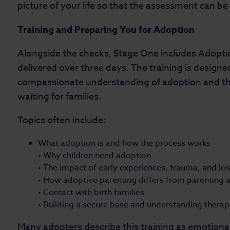
picture of your life so that the assessment can b
Training and Preparing You for Adoption
Alongside the checks, Stage One includes Adoption
delivered over three days. The training is designed
compassionate understanding of adoption and th
waiting for families.
Topics often include:
What adoption is and how the process works
• Why children need adoption
• The impact of early experiences, trauma, and lo
• How adoptive parenting differs from parenting a 
• Contact with birth families
• Building a secure base and understanding thera
Many adopters describe this training as emotional