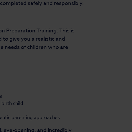
e completed safely and responsibly.
 Preparation Training. This is
 to give you a realistic and
e needs of children who are
ss
birth child
peutic parenting approaches
, eye-opening, and incredibly