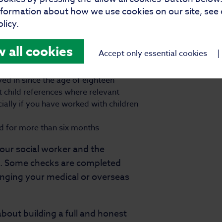
e needs of children.
nformation about how we use cookies on our site, see
licy.
w all cookies
Accept only essential cookies
|
ved in since the age of eighteen
t child references where relevant
ally if you have worked with children
ad for more than six months
your social worker and the
p. Some checks are completed
anging your medical or overseas
bout building a full and honest