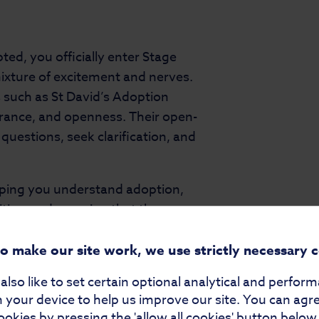
ed, you officially enter Stage
xture of excitement and nerves.
s such as St David’s Adoption
urance, and openness. Their open-
estions, seek clarification, and
elping you understand adoption,
ities, and ensuring that the
sibly.
to make our site work, we use strictly necessary 
lso like to set certain optional analytical and perfor
ng references and completing
 your device to help us improve our site. You can agr
aw and help ensure that adoption
ookies by pressing the 'allow all cookies' button below