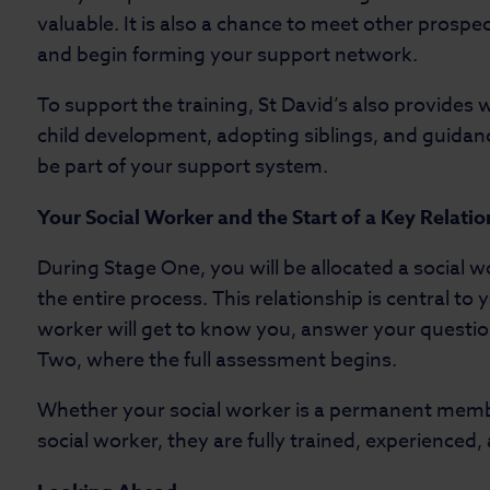
valuable. It is also a chance to meet other prospe
and begin forming your support network.
To support the training, St David’s also provides
child development, adopting siblings, and guidanc
be part of your support system.
Your Social Worker and the Start of a Key Relati
During Stage One, you will be allocated a social 
the entire process. This relationship is central to
worker will get to know you, answer your questio
Two, where the full assessment begins.
Whether your social worker is a permanent membe
social worker, they are fully trained, experienced