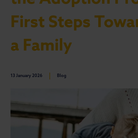
First Steps Towa
a Family
|
13 January 2026
Blog