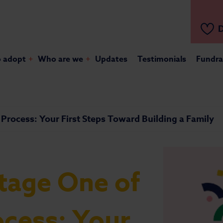
D
o adopt
+
Who are we
+
Updates
Testimonials
Fundra
Process: Your First Steps Toward Building a Family
tage One of
ocess: Your