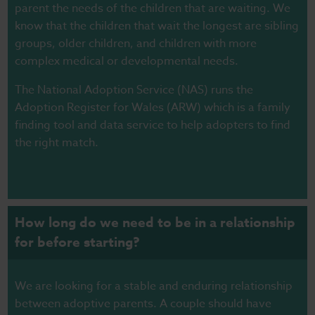
parent the needs of the children that are waiting. We
know that the children that wait the longest are sibling
groups, older children, and children with more
complex medical or developmental needs.
The
National Adoption Service (NAS
) runs the
Adoption Register for Wales (ARW)
which is a family
finding tool and data service to help adopters to find
the right match.
How long do we need to be in a relationship
for before starting?
We are looking for a stable and enduring relationship
between adoptive parents.
A couple should have