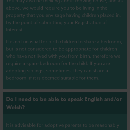
You may also be thinking about moving house, and as
above, we would require you to be living in the
property that you envisage having children placed in,
by the point of submitting your Registration of
Interest.
It is not unusual for birth children to share a bedroom,
but is not considered to be appropriate for children
who have not lived with you from birth, therefore we
require a spare bedroom for the child. If you are
adopting siblings, sometimes, they can share a
bedroom, if it is deemed suitable for them.
Do I need to be able to speak English and/or
Welsh?
It is advisable for adoptive parents to be reasonably