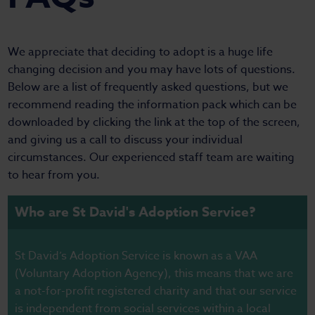
We appreciate that deciding to adopt is a huge life
changing decision and you may have lots of questions.
Below are a list of frequently asked questions, but we
recommend reading the information pack which can be
downloaded by clicking the link at the top of the screen,
and giving us a call to discuss your individual
circumstances. Our experienced staff team are waiting
to hear from you.
Who are St David's Adoption Service?
St David’s Adoption Service is known as a VAA
(Voluntary Adoption Agency), this means that we are
a not-for-profit registered charity and that our service
is independent from social services within a local