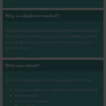
Why is adoption needed?
Many children are unable to live with their birth family.
These children will have come to the attention of the
Local Authority because their families struggled to
care for them.
Who can adopt?
St David’s positively welcomes applications from:
Married couples or couples in a civil partnership
Single people
Unmarried couples