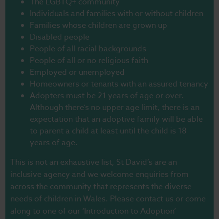
The LGBTQ+ community
Individuals and families with or without children
Families whose children are grown up
Disabled people
People of all racial backgrounds
People of all or no religious faith
Employed or unemployed
Homeowners or tenants with an assured tenancy
Adopters must be 21 years of age or over.
Although there’s no upper age limit, there is an
expectation that an adoptive family will be able
to parent a child at least until the child is 18
years of age.
This is not an exhaustive list, St David’s are an
inclusive agency and we welcome enquiries from
across the community that represents the diverse
needs of children in Wales. Please contact us or come
along to one of our ‘Introduction to Adoption’