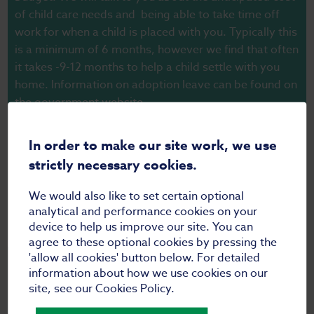
of child care needs and being able to take time off
work for when a child is placed with you. Typically this
is a minimum of 6 months, however we find that often
it takes -9-12 months to help a child settle with you
home. Information on adoption leave can be found on
the
government website.
Whilst you do not have to pay for the assessment,
In order to make our site work, we use
there is a cost for the adoption medical, which is set
strictly necessary cookies.
individually by your GP, and for any costs
accompanying any overseas checks.
We would also like to set certain optional
analytical and performance cookies on your
device to help us improve our site. You can
agree to these optional cookies by pressing the
'allow all cookies' button below. For detailed
Who do you get references/checks from?
information about how we use cookies on our
site, see our Cookies Policy.
There are statutory checks that all adoption agencies