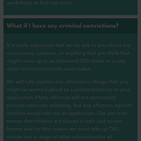
workshops to find out more.
What if I have any criminal convictions?
It is really important that we do talk to you about any
convictions, cautions, or anything that you think that
might come up in an enhanced DBS check or in any
other references/checks undertaken.
We will fully explore any offenses or things that you
might be worried about as a potential barrier to your
application. Many offences will not necessarily
prevent someone adopting, but any offences against
children would rule out an application. Our aim is to
ensure that children are placed in safe and secure
homes and for this reason we must take up DBS
checks and a range of other references for all