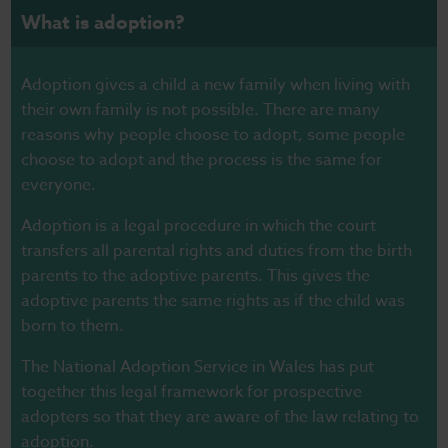
What is adoption?
Adoption gives a child a new family when living with
their own family is not possible. There are many
reasons why people choose to adopt, some people
choose to adopt and the process is the same for
everyone.
Adoption is a legal procedure in which the court
transfers all parental rights and duties from the birth
parents to the adoptive parents. This gives the
adoptive parents the same rights as if the child was
born to them.
The National Adoption Service in Wales has put
together this
legal framework
for prospective
adopters so that they are aware of the law relating to
adoption.