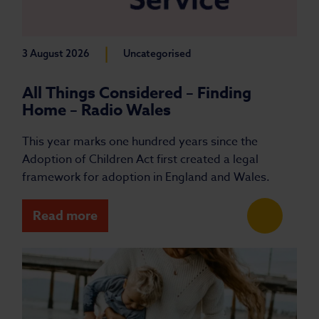
|
3 August 2026
Uncategorised
All Things Considered – Finding
Home – Radio Wales
This year marks one hundred years since the
Adoption of Children Act first created a legal
framework for adoption in England and Wales.
Read more