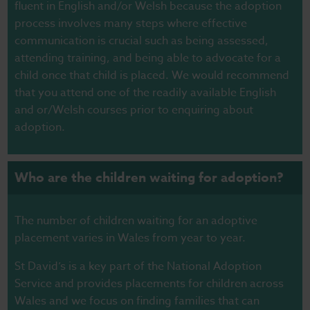
fluent in English and/or Welsh because the adoption
process involves many steps where effective
communication is crucial such as being assessed,
attending training, and being able to advocate for a
child once that child is placed. We would recommend
that you attend one of the readily available English
and or/Welsh courses prior to enquiring about
adoption.
Who are the children waiting for adoption?
The number of children waiting for an adoptive
placement varies in Wales from year to year.
St David’s is a key part of the National Adoption
Service and provides placements for children across
Wales and we focus on finding families that can