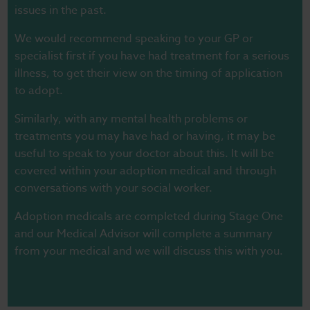
issues in the past.
We would recommend speaking to your GP or
specialist first if you have had treatment for a serious
illness, to get their view on the timing of application
to adopt.
Similarly, with any mental health problems or
treatments you may have had or having, it may be
useful to speak to your doctor about this. It will be
covered within your adoption medical and through
conversations with your social worker.
Adoption medicals are completed during Stage One
and our Medical Advisor will complete a summary
from your medical and we will discuss this with you.