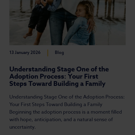
|
13 January 2026
Blog
Understanding Stage One of the
Adoption Process: Your First
Steps Toward Building a Family
Understanding Stage One of the Adoption Process:
Your First Steps Toward Building a Family
Beginning the adoption process is a moment filled
with hope, anticipation, and a natural sense of
uncertainty.