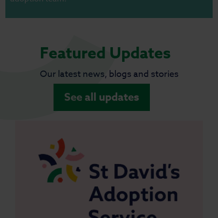
Featured Updates
Our latest news, blogs and stories
See all updates