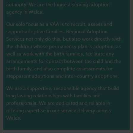
authority. We are the longest serving adoption
agency in Wales.
Our sole focus as a VAA is to recruit, assess and
support adoptive families. Regional Adoption
Services not only do this, but also work directly with
the children whose permanency plan is adoption, as
well as work with the birth families, facilitate any
arrangements for contact between the child and the
birth family, and also complete assessments for
stepparent adoptions and inter-country adoptions.
We are a supportive, responsible agency that build
long lasting relationships with families and
professionals. We are dedicated and reliable in
offering expertise in our service delivery across
Wales.