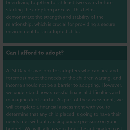
been living together for at least two years before
starting the adoption process.
This helps
demonstrate the strength and stability of the
relationship, which is crucial for providing a secure
environment for an adopted child.
Can I afford to adopt?
At St David’s we look for adopters who can first and
foremost meet the needs of the children waiting, and
income should not be a barrier to adopting. However,
we understand how stressful financial difficulties and
managing debt can be. As part of the assessment, we
will complete a financial assessment with you to
determine that any child placed is going to have their
needs met without causing undue pressure on your
budget. We will talk to you about the anticipated cost