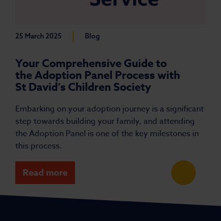
|
25 March 2025
Blog
Your Comprehensive Guide to
the Adoption Panel Process with
St David’s Children Society
Embarking on your adoption journey is a significant
step towards building your family, and attending
the Adoption Panel is one of the key milestones in
this process.
Read more