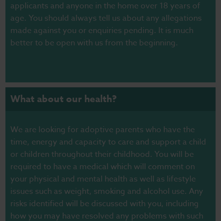
applicants and anyone in the home over 18 years of
age. You should always tell us about any allegations
made against you or enquiries pending. It is much
better to be open with us from the beginning.
What about our health?
We are looking for adoptive parents who have the
time, energy and capacity to care and support a child
or children throughout their childhood. You will be
required to have a medical which will comment on
your physical and mental health as well as lifestyle
issues such as weight, smoking and alcohol use. Any
risks identified will be discussed with you, including
how you may have resolved any problems with such