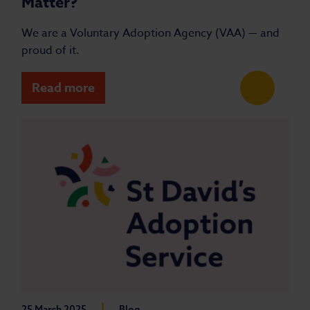
Matter?
We are a Voluntary Adoption Agency (VAA) — and
proud of it.
Read more
|
25 March 2025
Blog