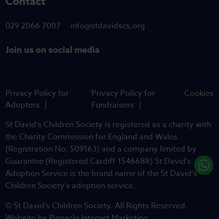
Contact
029 2066 7007
info@stdavidscs.org
Join us on social media
Privacy Policy for
Privacy Policy for
Cookies
Adopters
Fundraisers
St David’s Children Society is registered as a charity with
the Charity Commission for England and Wales
(Registration No: 509163) and a company limited by
Guarantee (Registered Cardiff 1546688) St David’s
Adoption Service is the brand name of the St David’s
Children Society’s adoption service.
© St David's Children Society. All Rights Reserved.
Website by
Pinnacle Internet Marketing
.