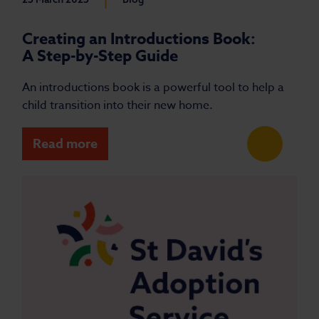
Creating an Introductions Book:
A Step-by-Step Guide
An introductions book is a powerful tool to help a
child transition into their new home.
Read more