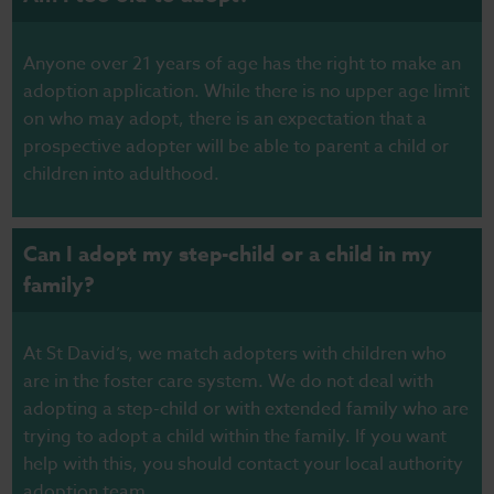
Anyone over 21 years of age has the right to make an
adoption application. While there is no upper age limit
on who may adopt, there is an expectation that a
prospective adopter will be able to parent a child or
children into adulthood.
Can I adopt my step-child or a child in my
family?
At St David’s, we match adopters with children who
are in the foster care system. We do not deal with
adopting a step-child or with extended family who are
trying to adopt a child within the family. If you want
help with this, you should contact your local authority
adoption team.