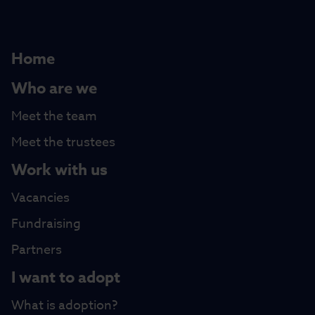
Home
Who are we
Meet the team
Meet the trustees
Work with us
Vacancies
Fundraising
Partners
I want to adopt
What is adoption?