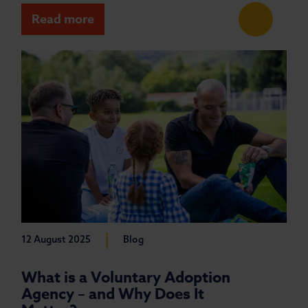
Read more
|
12 August 2025
Blog
What is a Voluntary Adoption
Agency – and Why Does It