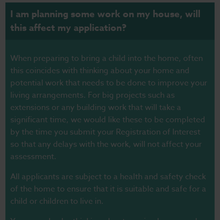
I am planning some work on my house, will
this affect my application?
When preparing to bring a child into the home, often
this coincides with thinking about your home and
potential work that needs to be done to improve your
living arrangements. For big projects such as
extensions or any building work that will take a
significant time, we would like these to be completed
by the time you submit your Registration of Interest
so that any delays with the work, will not affect your
assessment.
All applicants are subject to a health and safety check
of the home to ensure that it is suitable and safe for a
child or children to live in.