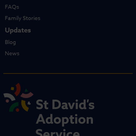
FAQs
Family Stories
Updates
Blog
News