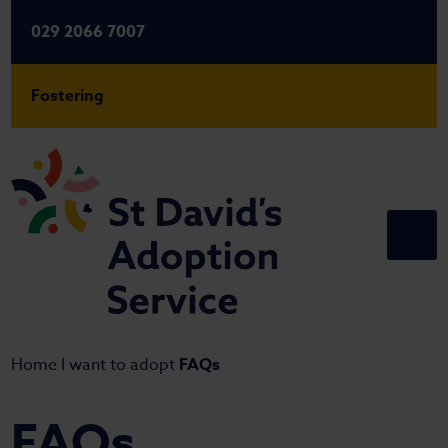
029 2066 7007
Fostering
Home
I want to adopt
FAQs
FAQs