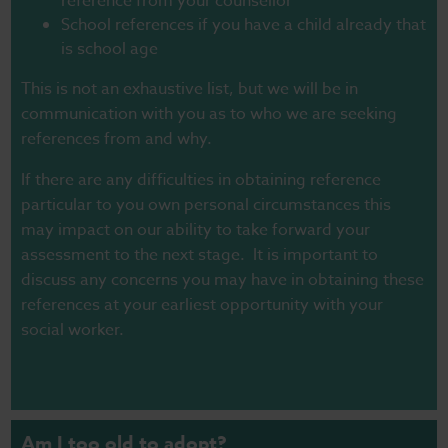
reference from your counsellor
School references if you have a child already that
is school age
This is not an exhaustive list, but we will be in
communication with you as to who we are seeking
references from and why.
If there are any difficulties in obtaining reference
particular to you own personal circumstances this
may impact on our ability to take forward your
assessment to the next stage. It is important to
discuss any concerns you may have in obtaining these
references at your earliest opportunity with your
social worker.
Am I too old to adopt?