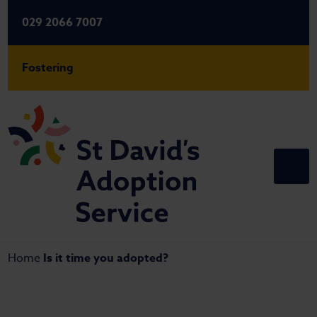
029 2066 7007
Fostering
Home
Is it time you adopted?