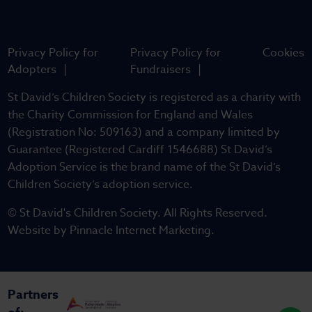
Privacy Policy for
Privacy Policy for
Cookies
Adopters
Fundraisers
St David’s Children Society is registered as a charity with
the Charity Commission for England and Wales
(Registration No: 509163) and a company limited by
Guarantee (Registered Cardiff 1546688) St David’s
Adoption Service is the brand name of the St David’s
Children Society’s adoption service.
© St David's Children Society. All Rights Reserved.
Website by
Pinnacle Internet Marketing
.
Partners