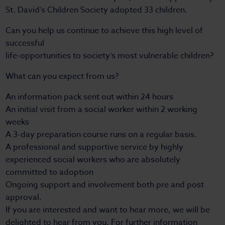
St. David’s Children Society adopted 33 children.
Can you help us continue to achieve this high level of
successful
life-opportunities to society’s most vulnerable children?
What can you expect from us?
An information pack sent out within 24 hours
An initial visit from a social worker within 2 working
weeks
A 3-day preparation course runs on a regular basis.
A professional and supportive service by highly
experienced social workers who are absolutely
committed to adoption
Ongoing support and involvement both pre and post
approval.
If you are interested and want to hear more, we will be
delighted to hear from you. For further information