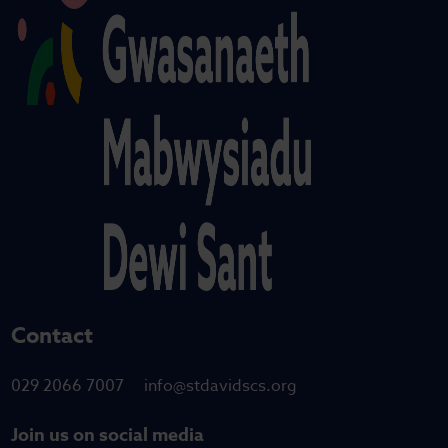
Contact
029 2066 7007
info@stdavidscs.org
Join us on social media