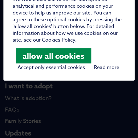
Who are we
analytical and performance cookies on your
device to help us improve our site. You can
Meet the team
agree to these optional cookies by pressing the
'allow all cookies' button below. For detailed
Meet the trustees
information about how we use cookies on our
Work with us
site, see our Cookies Policy.
Vacancies
allow all cookies
Fundraising
Accept only essential cookies
|
Read more
Partners
I want to adopt
What is adoption?
FAQs
Family Stories
Updates