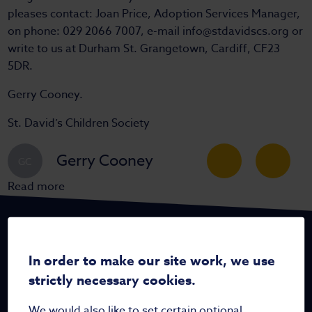
pleases contact: Joan Price, Adoption Services Manager,
on phone: 029 2066 7007, e-mail info@stdavidscs.org or
write to us at Durham St. Grangetown, Cardiff, CF23
5DR.
Gerry Cooney.
St. David’s Children Society
Gerry Cooney
GC
Read more
In order to make our site work, we use
strictly necessary cookies.
Home
We would also like to set certain optional