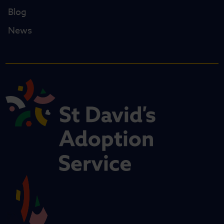
Blog
News