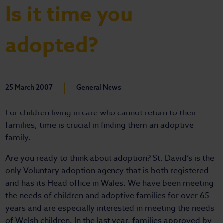
Is it time you
adopted?
|
25 March 2007
General News
For children living in care who cannot return to their
families, time is crucial in finding them an adoptive
family.
Are you ready to think about adoption? St. David’s is the
only Voluntary adoption agency that is both registered
and has its Head office in Wales. We have been meeting
the needs of children and adoptive families for over 65
years and are especially interested in meeting the needs
of Welsh children. In the last year, families approved by