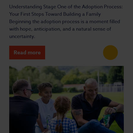
Understanding Stage One of the Adoption Process:
Your First Steps Toward Building a Family
Beginning the adoption process is a moment filled
with hope, anticipation, and a natural sense of
uncertainty.
Read more