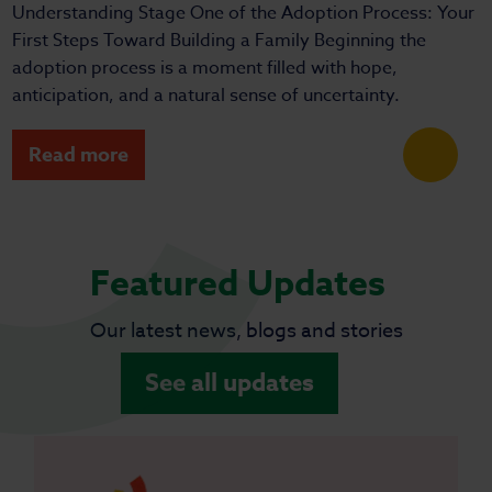
Understanding Stage One of the Adoption Process: Your
First Steps Toward Building a Family Beginning the
adoption process is a moment filled with hope,
anticipation, and a natural sense of uncertainty.
Read more
Featured Updates
Our latest news, blogs and stories
See all updates