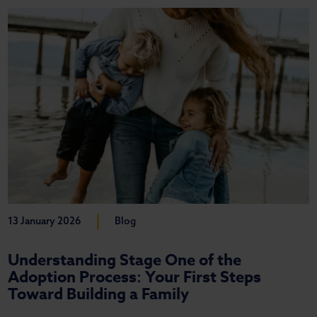
|
13 January 2026
Blog
Understanding Stage One of the
Adoption Process: Your First Steps
Toward Building a Family