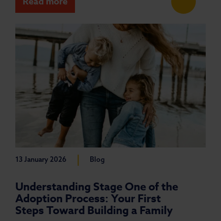
Read more
|
13 January 2026
Blog
Understanding Stage One of the
Adoption Process: Your First
Steps Toward Building a Family