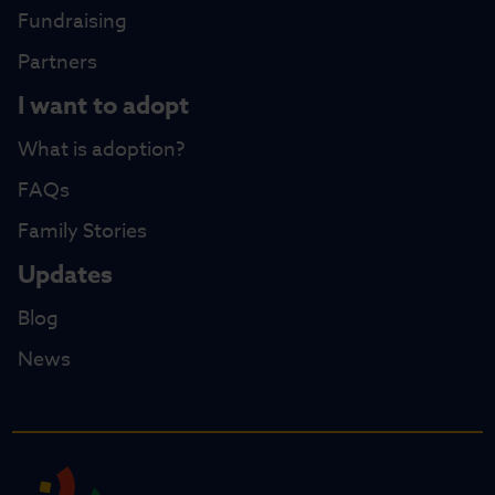
Fundraising
Partners
I want to adopt
What is adoption?
FAQs
Family Stories
Updates
Blog
News