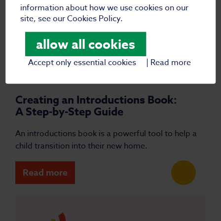
information about how we use cookies on our
site, see our Cookies Policy.
allow all cookies
Accept only essential cookies
|
Read more
|
25 March 2025
Blog
Creating an Introductions Book:
A Step-by-Step Guide
An introductions book is a powerful tool to help a
child transition into their new home.
Read more