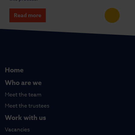
Read more
Home
Who are we
Meet the team
Meet the trustees
Work with us
Vacancies