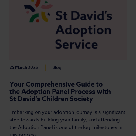
|
25 March 2025
Blog
Your Comprehensive Guide to
the Adoption Panel Process with
St David’s Children Society
Embarking on your adoption journey is a significant
step towards building your family, and attending
the Adoption Panel is one of the key milestones in
this process.