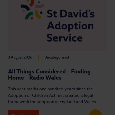
|
3 August 2026
Uncategorised
All Things Considered – Finding
Home – Radio Wales
This year marks one hundred years since the
Adoption of Children Act first created a legal
framework for adoption in England and Wales.