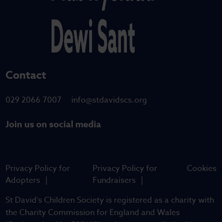
Contact
029 2066 7007
info@stdavidscs.org
Join us on social media
Privacy Policy for
Privacy Policy for
Cookies
Adopters
Fundraisers
St David’s Children Society is registered as a charity with
the Charity Commission for England and Wales