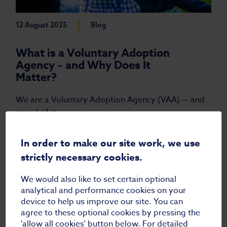
|
12 August 2025
Blog
What is a Voluntary Adoption
Agency – and Why Does It
Matter?
We are a Voluntary Adoption Agency (VAA) — and
proud of it.
Read more
In order to make our site work, we use
strictly necessary cookies.
We would also like to set certain optional
analytical and performance cookies on your
device to help us improve our site. You can
agree to these optional cookies by pressing the
'allow all cookies' button below. For detailed