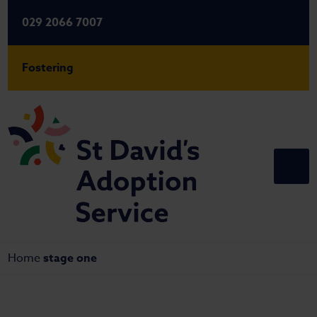
029 2066 7007
Fostering
Home
stage one