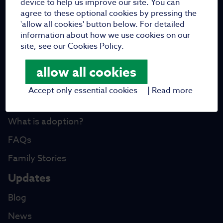
device to help us improve our site. You can
Meet the trustees
agree to these optional cookies by pressing the
Work with us
'allow all cookies' button below. For detailed
information about how we use cookies on our
Vacancies
site, see our Cookies Policy.
Fundraising
allow all cookies
Partners
Accept only essential cookies
|
Read more
I want to adopt
What is adoption?
FAQs
Family Stories
Updates
Blog
News