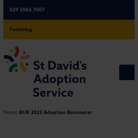
029 2066 7007
Fostering
Home
AUK 2022 Adoption Barometer