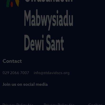
Contact
029 2066 7007
info@stdavidscs.org
Join us on social media