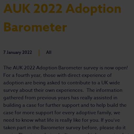
AUK 2022 Adoption
Barometer
|
7 January 2022
All
The AUK 2022 Adoption Barometer survey is now open!
For a fourth year, those with direct experience of
adoption are being asked to contribute to a UK wide
survey about their own experiences. The information
gathered from previous years has really assisted in
building a case for further support and to help build the
case for more support for every adoptive family, we
need to know what life is really like for you. If you’ve
taken part in the Barometer survey before, please do it