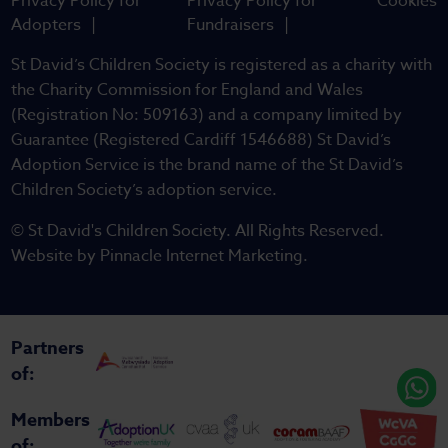
Privacy Policy for
Privacy Policy for
Cookies
Adopters
Fundraisers
St David’s Children Society is registered as a charity with
the Charity Commission for England and Wales
(Registration No: 509163) and a company limited by
Guarantee (Registered Cardiff 1546688) St David’s
Adoption Service is the brand name of the St David’s
Children Society’s adoption service.
© St David's Children Society. All Rights Reserved.
Website by
Pinnacle Internet Marketing
.
Partners
of:
Members
of: