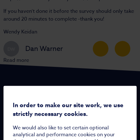
If you haven’t done it before the survey should only take
around 20 minutes to complete -thank you!
Wendy Keidan
Dan Warner
DW
Read more
In order to make our site work, we use
Home
strictly necessary cookies.
Who are we
We would also like to set certain optional
Meet the team
analytical and performance cookies on your