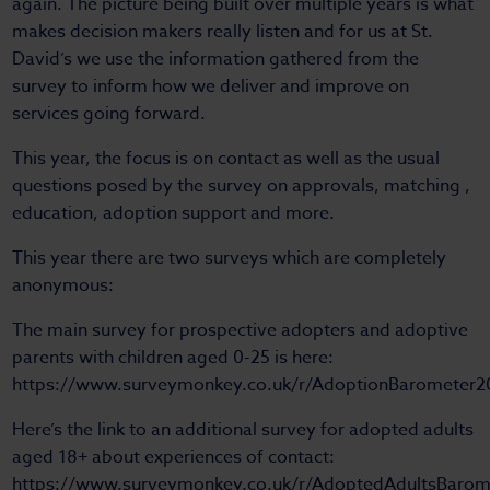
again. The picture being built over multiple years is what
makes decision makers really listen and for us at St.
David’s we use the information gathered from the
survey to inform how we deliver and improve on
services going forward.
This year, the focus is on contact as well as the usual
questions posed by the survey on approvals, matching ,
education, adoption support and more.
This year there are two surveys which are completely
anonymous:
The main survey for prospective adopters and adoptive
parents with children aged 0-25 is here:
https://www.surveymonkey.co.uk/r/AdoptionBarometer2
Here’s the link to an additional survey for adopted adults
aged 18+ about experiences of contact:
https://www.surveymonkey.co.uk/r/AdoptedAdultsBarom